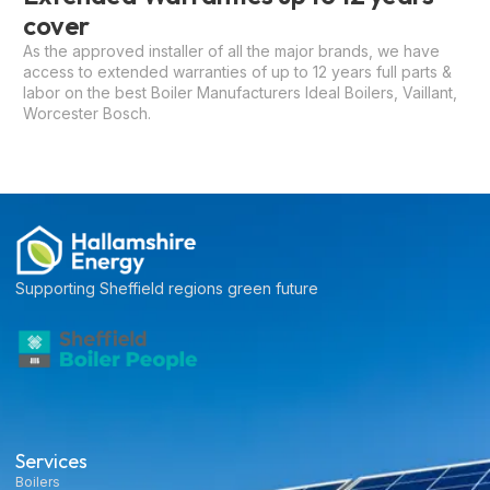
cover
As the approved installer of all the major brands, we have
access to extended warranties of up to 12 years full parts &
labor on the best Boiler Manufacturers Ideal Boilers, Vaillant,
Worcester Bosch.
Supporting Sheffield regions green future
Services
Boilers