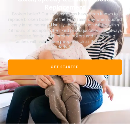
Replacement
Broken boiler? Our speedy teams have been known to
replace broken boilers on the very same day when quoted
early in the morning. Usually, the installation will be within
48 hours of accepting the fixed price quotation. We always
prioritise families with broken boilers and aim to help
families with vulnerable people such as the young or
elderly first.
GET STARTED