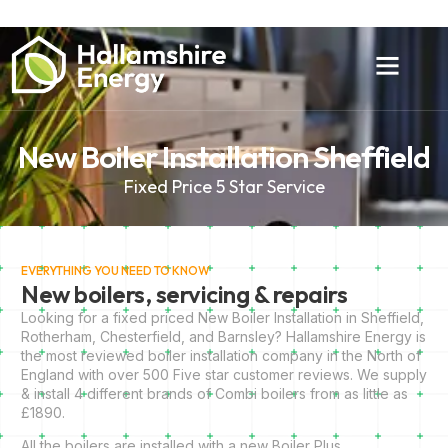
New Boiler Installation Sheffield
Fixed Price 5 Star Service
EVERYTHING YOU NEED TO KNOW
New boilers, servicing & repairs
Looking for a fixed priced New Boiler Installation in Sheffield,
Rotherham, Chesterfield, and Barnsley? Hallamshire Energy is
the most reviewed boiler installation company in the North of
England with over 500 Five star customer reviews. We supply
& install 4 different brands of Combi boilers from as little as
£1890.
All the boilers are installed with a new Boiler Plus