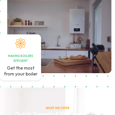
MAKING BOILERS
EFFICIENT
Get the most
from your boiler
WHAT WE OFFER
Quick, Speedy & Efficient Boiler