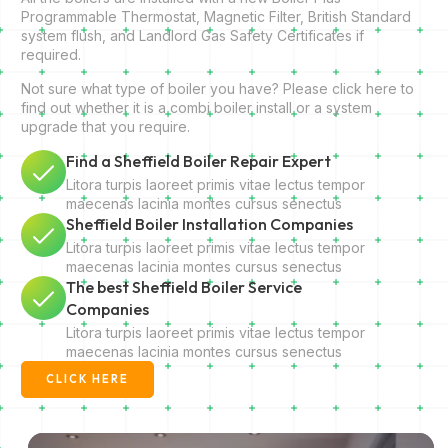
Programmable Thermostat, Magnetic Filter, British Standard
system flush, and Landlord Gas Safety Certificates if
required.
Not sure what type of boiler you have? Please click here to
find out whether it is a combi boiler install or a system
upgrade that you require.
Find a Sheffield Boiler Repair Expert
Litora turpis laoreet primis vitae lectus tempor
maecenas lacinia montes cursus senectus
Sheffield Boiler Installation Companies
Litora turpis laoreet primis vitae lectus tempor
maecenas lacinia montes cursus senectus
The best Sheffield Boiler Service
Companies
Litora turpis laoreet primis vitae lectus tempor
maecenas lacinia montes cursus senectus
CLICK HERE