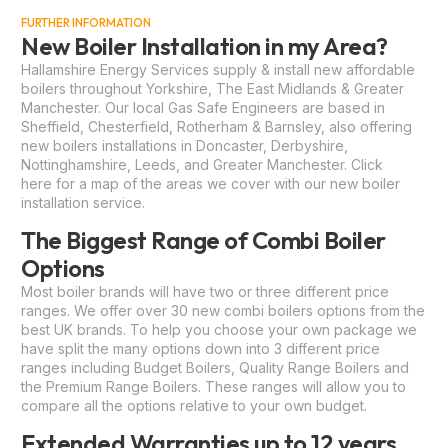
FURTHER INFORMATION
New Boiler Installation in my Area?
Hallamshire Energy Services supply & install new affordable
boilers throughout Yorkshire, The East Midlands & Greater
Manchester. Our local Gas Safe Engineers are based in
Sheffield, Chesterfield, Rotherham & Barnsley, also offering
new boilers installations in Doncaster, Derbyshire,
Nottinghamshire, Leeds, and Greater Manchester.
Click
here
for a map of the areas we cover with our new boiler
installation service.
The Biggest Range of Combi Boiler
Options
Most boiler brands will have two or three different price
ranges. We offer over 30 new combi boilers options from the
best UK brands. To help you choose your own package we
have split the many options down into 3 different price
ranges including Budget Boilers, Quality Range Boilers and
the Premium Range Boilers. These ranges will allow you to
compare all the options relative to your own budget.
Extended Warranties up to 12 years